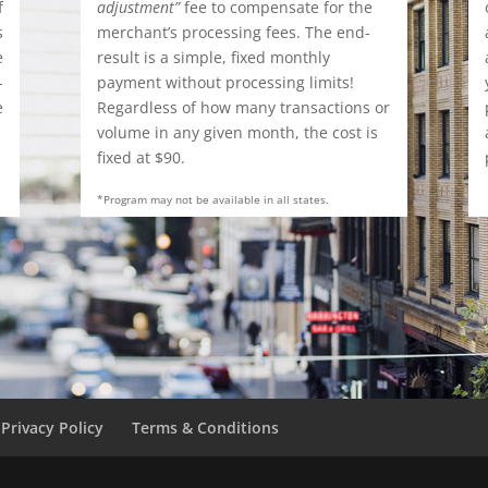
f
adjustment”
fee to compensate for the
s
merchant’s processing fees. The end-
e
result is a simple, fixed monthly
-
payment without processing limits!
e
Regardless of how many transactions or
.
volume in any given month, the cost is
fixed at $90.
*Program may not be available in all states.
Privacy Policy
Terms & Conditions