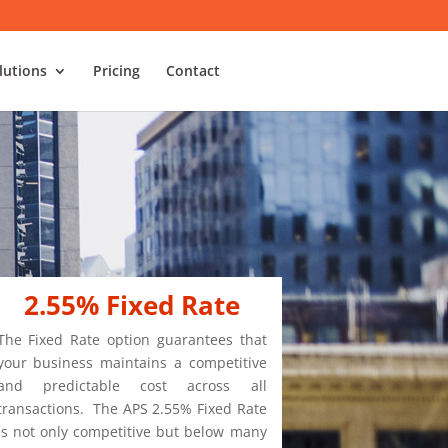
lutions
Pricing
Contact
2.55% Fixed Rate
The Fixed Rate option guarantees that
your business maintains a competitive
and predictable cost across all
transactions. The APS 2.55% Fixed Rate
is not only competitive but below many