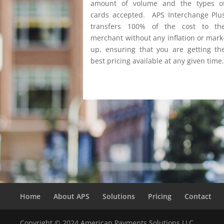
amount of volume and the types o
cards accepted. APS Interchange Plu
transfers 100% of the cost to th
merchant without any inflation or mark
up, ensuring that you are getting th
best pricing available at any given time
Home
About APS
Solutions
Pricing
Contact
Copyright © 2024 American Payments Solutions LLC