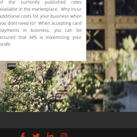
of the currently published rates
available in the marketplace. Why incur
additional costs for your business when
you dont need to? When accepting card
payments in business, you can be
assured that APS is maximizing your
profit.