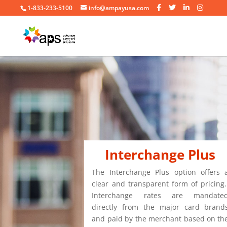
1-833-233-5100
info@ampayusa.com
Interchange Plus
The Interchange Plus option offers 
clear and transparent form of pricing
Interchange rates are mandate
directly from the major card brand
and paid by the merchant based on th