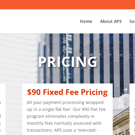
Home
About APS
So
PRICING
$90 Fixed Fee Pricing
a
All your payment processing wrapped
.
up in a single flat fee!
Our $90 Flat Fee
d
program eliminates complexity in
s
monthly fees normally assessed with
e
transactions. APS uses a “
non-cash-