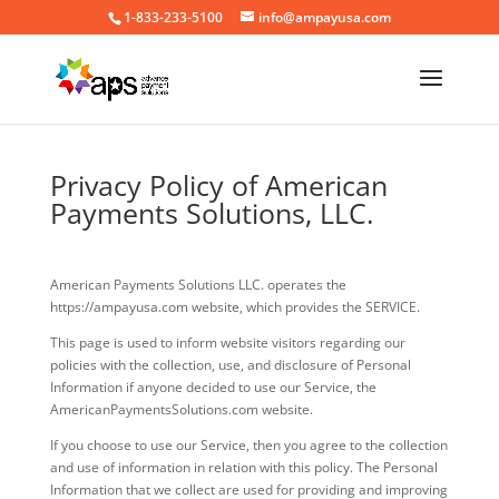
1-833-233-5100
info@ampayusa.com
Privacy Policy of American
Payments Solutions, LLC.
American Payments Solutions LLC. operates the
https://ampayusa.com website, which provides the SERVICE.
This page is used to inform website visitors regarding our
policies with the collection, use, and disclosure of Personal
Information if anyone decided to use our Service, the
AmericanPaymentsSolutions.com website.
If you choose to use our Service, then you agree to the collection
and use of information in relation with this policy. The Personal
Information that we collect are used for providing and improving