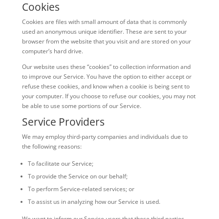
Cookies
Cookies are files with small amount of data that is commonly
used an anonymous unique identifier. These are sent to your
browser from the website that you visit and are stored on your
computer’s hard drive.
Our website uses these “cookies” to collection information and
to improve our Service. You have the option to either accept or
refuse these cookies, and know when a cookie is being sent to
your computer. If you choose to refuse our cookies, you may not
be able to use some portions of our Service.
Service Providers
We may employ third-party companies and individuals due to
the following reasons:
To facilitate our Service;
To provide the Service on our behalf;
To perform Service-related services; or
To assist us in analyzing how our Service is used.
We want to inform our Service users that these third parties