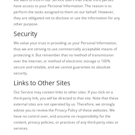
have access to your Personal Information. The reason is to
perform the tasks assigned to them on our behalf. However,
they are obligated not to disclose or use the information for any
other purpose.
Security
We value your trust in providing us your Personal Information,
thus we are striving to use commercially acceptable means of
protecting it. But remember that no method of transmission
over the internet, or method of electronic storage is 100%
secure and reliable, and we cannot guarantee its absolute
security.
Links to Other Sites
Our Service may contain links to other sites. If you click on a
third-party link, you will be directed to that site. Note that these
external sites are not operated by us. Therefore, we strongly
advise you to review the Privacy Policy of these websites. We
have no control over, and assume no responsibility for the
content, privacy policies, or practices of any third-party sites or
services.