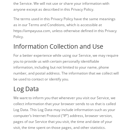
the Service. We will not use or share your information with
anyone except as described in this Privacy Policy.
The terms used in this Privacy Policy have the same meanings
as in our Terms and Conditions, which is accessible at
https://ampayusa.com, unless otherwise defined in this Privacy
Policy.
Information Collection and Use
For a better experience while using our Service, we may require
you to provide us with certain personally identifiable
information, including but not limited to your name, phone
number, and postal address. The information that we collect will
be used to contact or identify you.
Log Data
We want to inform you that whenever you visit our Service, we
collect information that your browser sends to us that is called
Log Data. This Log Data may include information such as your
computer’s Internet Protocol (“IP”) address, browser version,
pages of our Service that you visit, the time and date of your
visit, the time spent on those pages, and other statistics.