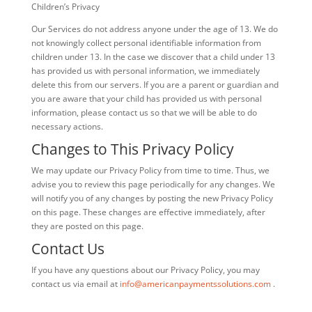
Children’s Privacy
Our Services do not address anyone under the age of 13. We do
not knowingly collect personal identifiable information from
children under 13. In the case we discover that a child under 13
has provided us with personal information, we immediately
delete this from our servers. If you are a parent or guardian and
you are aware that your child has provided us with personal
information, please contact us so that we will be able to do
necessary actions.
Changes to This Privacy Policy
We may update our Privacy Policy from time to time. Thus, we
advise you to review this page periodically for any changes. We
will notify you of any changes by posting the new Privacy Policy
on this page. These changes are effective immediately, after
they are posted on this page.
Contact Us
If you have any questions about our Privacy Policy, you may
contact us via email at
info@americanpaymentssolutions.com
.