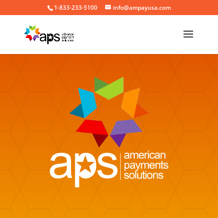
1-833-233-5100
info@ampayusa.com