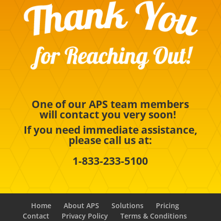
One of our APS team members
will contact you very soon!
If you need immediate assistance,
please call us at:
1-833-233-5100
Home
About APS
Solutions
Pricing
Contact
Privacy Policy
Terms & Conditions